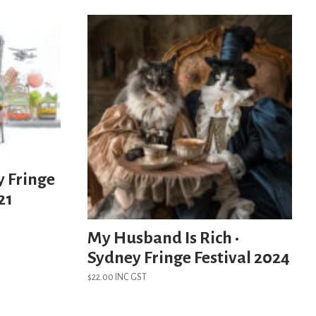
y Fringe
21
My Husband Is Rich •
Sydney Fringe Festival 2024
$
22.00
INC GST