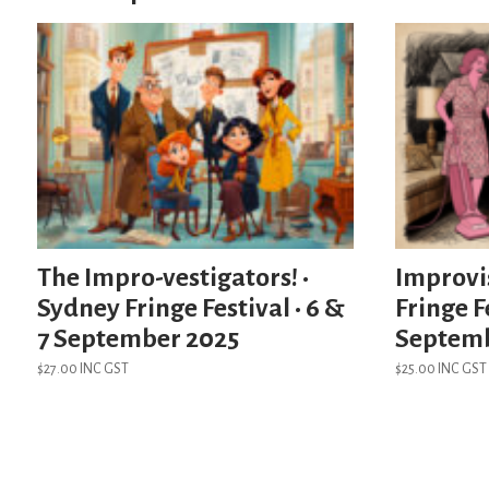
The Impro-vestigators! •
Improvi
Sydney Fringe Festival • 6 &
Fringe Fe
7 September 2025
Septem
$
27.00
INC GST
$
25.00
INC GST