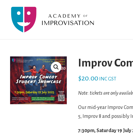
Improv Com
$
20.00
INC GST
Note: tickets are only availab
Our mid-year Improv Come
5, Improv 8 and possibly 
7:30pm, Saturday 19 July