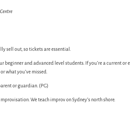
Centre

ly sell out, so tickets are essential.
 beginner and advanced level students. If you’re a current or
, or what you’ve missed.
arent or guardian. (PG)
mprovisation. We teach improv on Sydney’s north shore.