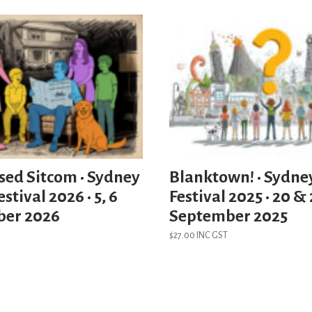
sed Sitcom • Sydney
Blanktown! • Sydne
stival 2026 • 5, 6
Festival 2025 • 20 & 
ber 2026
September 2025
$
27.00
INC GST