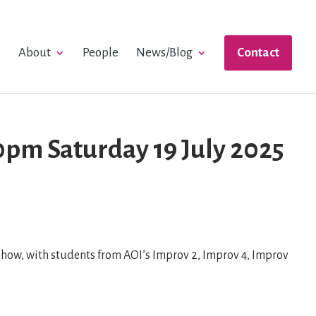
e
About
People
News/Blog
Contact
pm Saturday 19 July 2025
ow, with students from AOI’s Improv 2, Improv 4, Improv