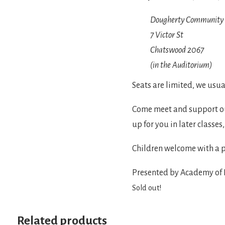
Dougherty Community 
7 Victor St

(in the Auditorium)
Seats are limited, we usual
Come meet and support our
up for you in later classes
Children welcome with a p
Presented by Academy of I
Sold out!
Related products