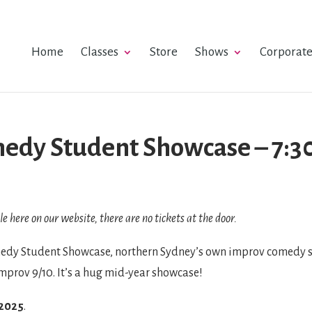
Home
Classes
Store
Shows
Corporat
edy Student Showcase – 7:30
le here on our website, there are no tickets at the door.
dy Student Showcase, northern Sydney’s own improv comedy sh
Improv 9/10. It’s a hug mid-year showcase!
 2025
.