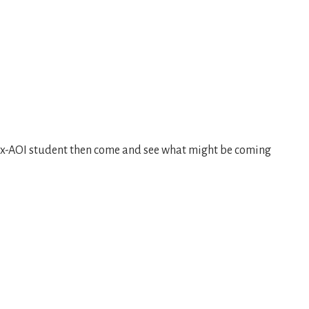
 ex-AOI student then come and see what might be coming