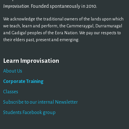
Improvisation.
Founded spontaneously in 2010.
We acknowledge the traditional owners of the lands upon which
we teach, learn and perform, the Cammeraygal, Durramuragal
and Gadigal peoples of the Eora Nation. We pay our respects to
their elders past, present and emerging.
Learn Improvisation
About Us
Corporate Training
Classes
Subscribe to our internal Newsletter
Students Facebook group