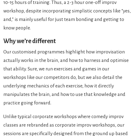
10-15 hours of training. Thus, a 2-3 hour one-off improv
workshop, despite incorporating simplistic concepts like “yes,
and,” is mainly useful for just team bonding and getting to
know people.
Why we’re different
Our customised programmes highlight how improvisation
actually works in the brain, and how to harness and optimise
that ability. Sure, we run exercises and games in our
workshops like our competitors do, but we also detail the
underlying mechanics of each exercise, how it directly
manipulates the brain, and how to use that knowledge and
practice going forward.
Unlike typical corporate workshops where comedy improv
classes are rebranded as corporate improv workshops, our
sessions are specifically designed from the ground up based