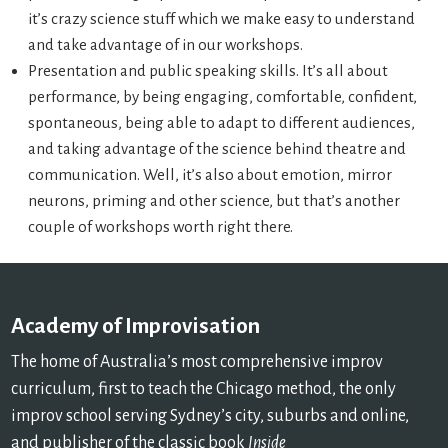
it’s crazy science stuff which we make easy to understand
and take advantage of in our workshops.
Presentation and public speaking skills. It’s all about
performance, by being engaging, comfortable, confident,
spontaneous, being able to adapt to different audiences,
and taking advantage of the science behind theatre and
communication. Well, it’s also about emotion, mirror
neurons, priming and other science, but that’s another
couple of workshops worth right there.
Academy of Improvisation
The home of Australia’s most comprehensive improv
curriculum, first to teach the Chicago method, the only
improv school serving Sydney’s city, suburbs and online,
and publisher of the classic book
Inside