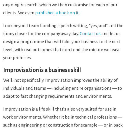
ongoing research, which we then customise for each of our
clients. We even
published a book on it
.
Look beyond team bonding, speech writing, “yes, and” and the
funny closer for the company away day.
Contact us
and let us
design a programme that will take your business to the next
level, with real outcomes that don’t end the minute we leave
your premises.
Improvisation is a business skill
Well, not specifically. Improvisation improves the ability of
individuals and teams — including entire organisations — to
adapt to fast changing requirements and environments.
Improvisation is a life skill that’s also very suited for use in
work environments. Whether it be in technical professions —
such as engineering or construction for example — or in back