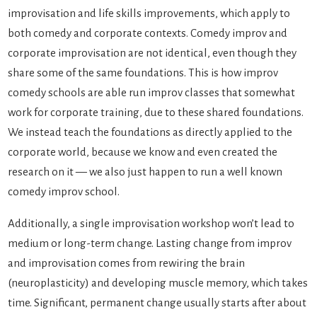
improvisation and life skills improvements, which apply to
both comedy and corporate contexts. Comedy improv and
corporate improvisation are not identical, even though they
share some of the same foundations. This is how improv
comedy schools are able run improv classes that somewhat
work for corporate training, due to these shared foundations.
We instead teach the foundations as directly applied to the
corporate world, because we know and even created the
research on it — we also just happen to run a well known
comedy improv school.
Additionally, a single improvisation workshop won’t lead to
medium or long-term change. Lasting change from improv
and improvisation comes from rewiring the brain
(neuroplasticity) and developing muscle memory, which takes
time. Significant, permanent change usually starts after about