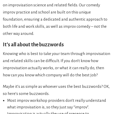
on improvisation science and related fields. Our comedy
improv practice and school are built on this unique
foundation, ensuring a dedicated and authentic approach to
both life and work skills, as well as improv comedy – not the
other way around.
It’s all about the buzzwords
Knowing who is best to take your team through improvisation
and related skills can be difficult. If you don’t know how
improvisation actually works, or what it can really do, then
how can you know which company will do the best job?
Maybe it’s as simple as whoever uses the best buzzwords? OK,
so here’s some buzzwords.
Most improv workshop providers don’t really understand
what improvisation is, so they just say “improv”.
Improvisation is actually the use of presence to