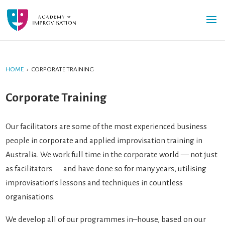
HOME
›
CORPORATE TRAINING
Corporate Training
Our facilitators are some of the most experienced business
people in corporate and applied improvisation training in
Australia. We work full time in the corporate world — not just
as facilitators — and have done so for many years, utilising
improvisation’s lessons and techniques in countless
organisations.
We develop all of our programmes in–house, based on our