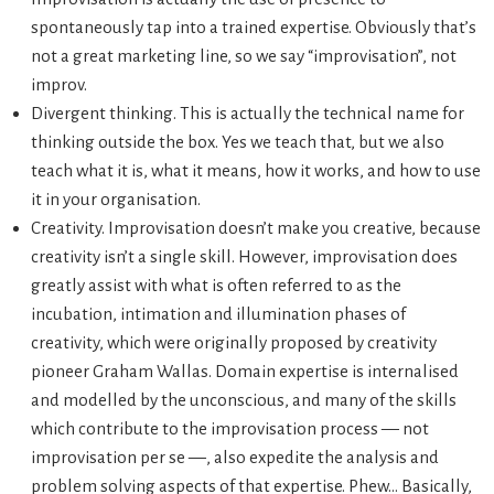
spontaneously tap into a trained expertise. Obviously that’s
not a great marketing line, so we say “improvisation”, not
improv.
Divergent thinking. This is actually the technical name for
thinking outside the box. Yes we teach that, but we also
teach what it is, what it means, how it works, and how to use
it in your organisation.
Creativity. Improvisation doesn’t make you creative, because
creativity isn’t a single skill. However, improvisation does
greatly assist with what is often referred to as the
incubation, intimation and illumination phases of
creativity, which were originally proposed by creativity
pioneer Graham Wallas. Domain expertise is internalised
and modelled by the unconscious, and many of the skills
which contribute to the improvisation process — not
improvisation per se —, also expedite the analysis and
problem solving aspects of that expertise. Phew… Basically,