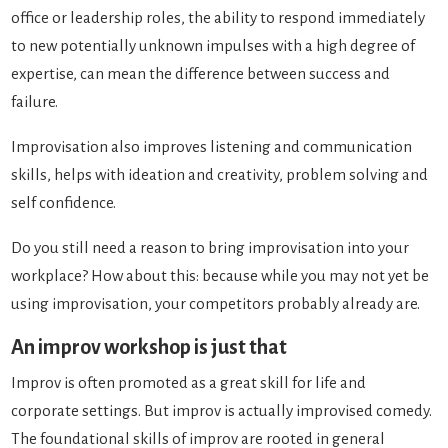
office or leadership roles, the ability to respond immediately
to new potentially unknown impulses with a high degree of
expertise, can mean the difference between success and
failure.
Improvisation also improves listening and communication
skills, helps with ideation and creativity, problem solving and
self confidence.
Do you still need a reason to bring improvisation into your
workplace? How about this: because while you may not yet be
using improvisation, your competitors probably already are.
An improv workshop is just that
Improv is often promoted as a great skill for life and
corporate settings. But improv is actually improvised comedy.
The foundational skills of improv are rooted in general