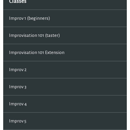
Classes
Improv 1 (beginners)
Improvisation 101 (taster)
Improvisation 101 Extension
Improv 2
Improv 3
Improv 4
Improv 5