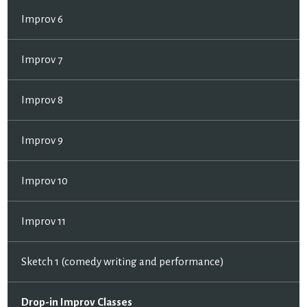
Improv 6
Improv 7
Improv 8
Improv 9
Improv 10
Improv 11
Sketch 1 (comedy writing and performance)
Drop-in Improv Classes