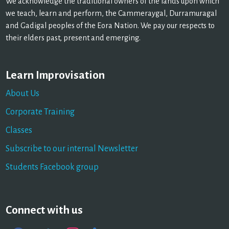
We acknowledge the traditional owners of the lands upon which
we teach, learn and perform, the Cammeraygal, Durramuragal
and Gadigal peoples of the Eora Nation. We pay our respects to
their elders past, present and emerging.
Learn Improvisation
About Us
Corporate Training
Classes
Subscribe to our internal Newsletter
Students Facebook group
Connect with us