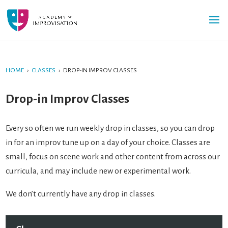
HOME
›
CLASSES
›
DROP-IN IMPROV CLASSES
Drop-in Improv Classes
Every so often we run weekly drop in classes, so you can drop
in for an improv tune up on a day of your choice. Classes are
small, focus on scene work and other content from across our
curricula, and may include new or experimental work.
We don’t currently have any drop in classes.