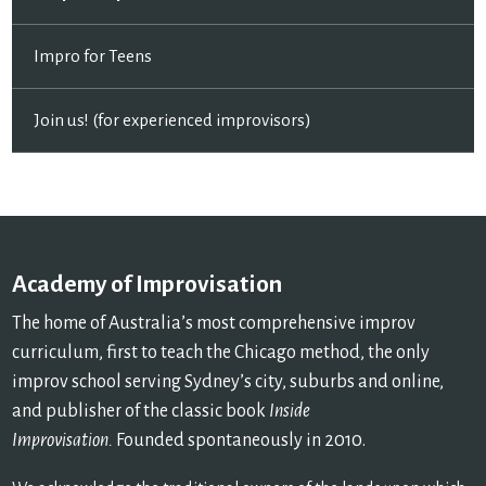
Impro for Teens
Join us! (for experienced improvisors)
Academy of Improvisation
The home of Australia’s most comprehensive improv
curriculum, first to teach the Chicago method, the only
improv school serving Sydney’s city, suburbs and online,
and publisher of the classic book
Inside
Improvisation.
Founded spontaneously in 2010.