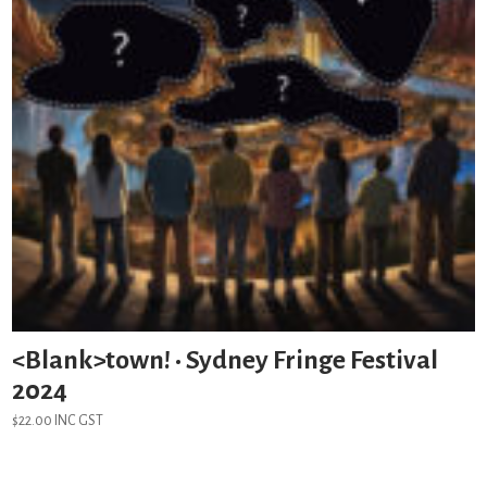
<Blank>town! • Sydney Fringe Festival
2024
$
22.00
INC GST