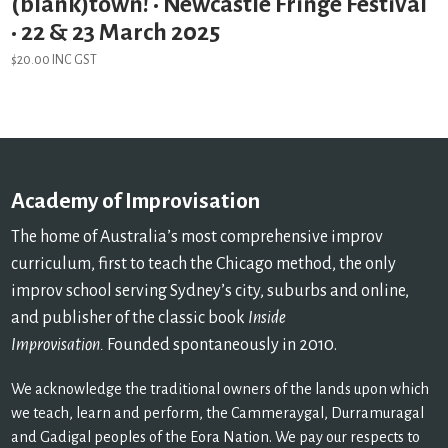
(blank)town! • Newcastle Fringe Festival
• 22 & 23 March 2025
$
20.00
INC GST
Academy of Improvisation
The home of Australia’s most comprehensive improv
curriculum, first to teach the Chicago method, the only
improv school serving Sydney’s city, suburbs and online,
and publisher of the classic book
Inside
Improvisation.
Founded spontaneously in 2010.
We acknowledge the traditional owners of the lands upon which
we teach, learn and perform, the Cammeraygal, Durramuragal
and Gadigal peoples of the Eora Nation. We pay our respects to