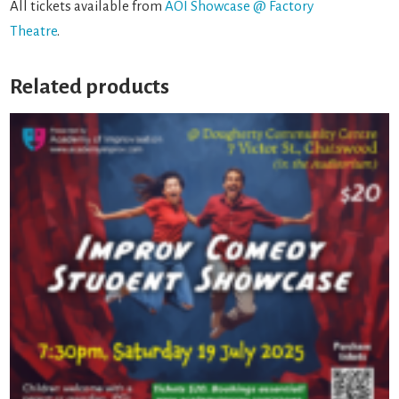
All tickets available from
AOI Showcase @ Factory
Theatre
.
Related products