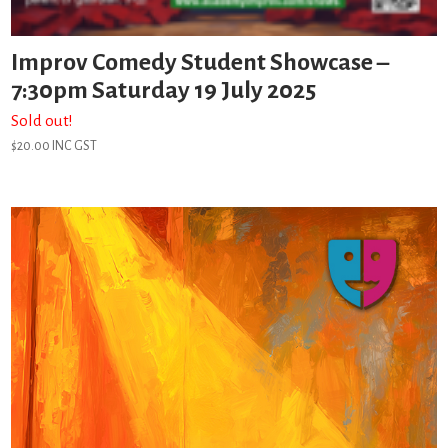
Improv Comedy Student Showcase –
7:30pm Saturday 19 July 2025
Sold out!
$
20.00
INC GST