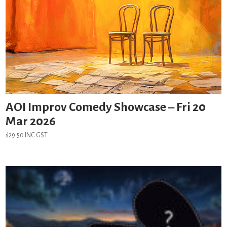
AOI Improv Comedy Showcase – Fri 20
Mar 2026
$
29.50
INC GST