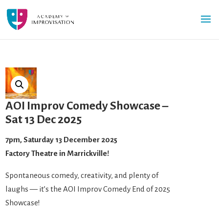
AOI Improv Comedy Showcase –
Sat 13 Dec 2025
7pm, Saturday 13 December 2025
Factory Theatre in Marrickville!
Spontaneous comedy, creativity, and plenty of
laughs — it’s the AOI Improv Comedy End of 2025
Showcase!