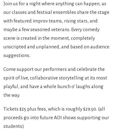
Join us for a night where anything can happen, as
our classes and festival ensembles share the stage
with featured improv teams, rising stars, and
maybe a few seasoned veterans. Every comedy
scene is created in the moment, completely
unscripted and unplanned, and based on audience
suggestions.
Come support our performers and celebrate the
spirit of live, collaborative storytelling at its most
playful, and have a whole bunch o’ laughs along
the way.
Tickets $25 plus fees, which is roughly $29.50. (all
proceeds go into future AOI shows supporting our
students)