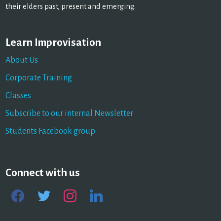
their elders past, present and emerging.
Learn Improvisation
About Us
Corporate Training
Classes
Subscribe to our internal Newsletter
Students Facebook group
Connect with us
facebook
twitter
instagram
linkedin