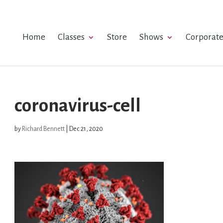
Home
Classes
Store
Shows
Corporat
coronavirus-cell
by
Richard Bennett
|
Dec 21, 2020