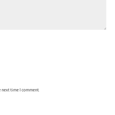
e next time I comment.