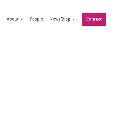
e
About
People
News/Blog
Contact