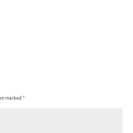
 are marked
*