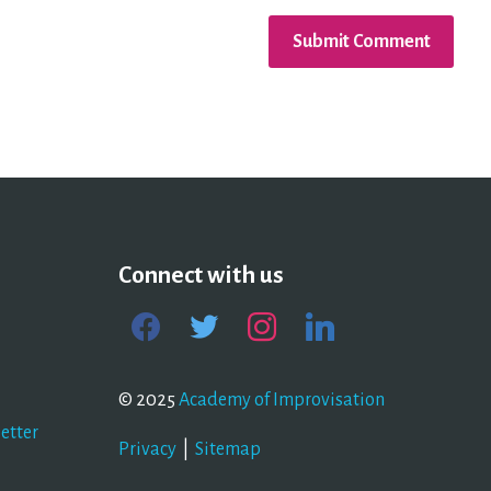
Connect with us
facebook
twitter
instagram
linkedin
© 2025
Academy of Improvisation
etter
Privacy
|
Sitemap