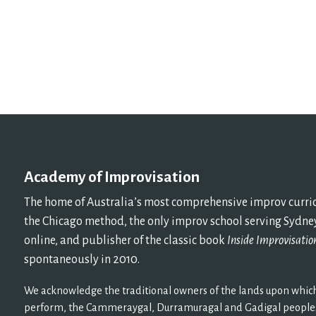
Academy of Improvisation
The home of Australia’s most comprehensive improv curricu
the Chicago method, the only improv school serving Sydney
online, and publisher of the classic book
Inside Improvisatio
spontaneously in 2010.
We acknowledge the traditional owners of the lands upon which
perform, the Cammeraygal, Durramuragal and Gadigal peoples