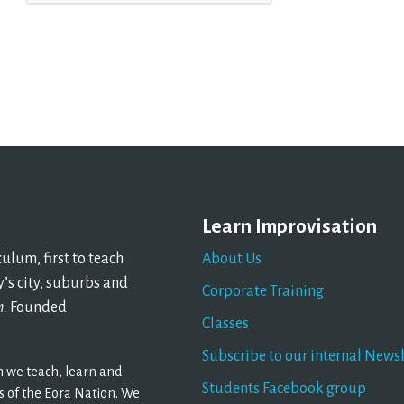
Learn Improvisation
lum, first to teach
About Us
’s city, suburbs and
Corporate Training
n.
Founded
Classes
Subscribe to our internal Newsl
 we teach, learn and
Students Facebook group
 of the Eora Nation. We