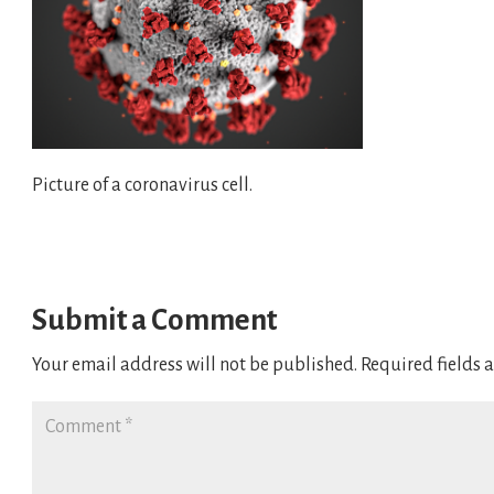
Picture of a coronavirus cell.
Submit a Comment
Your email address will not be published.
Required fields