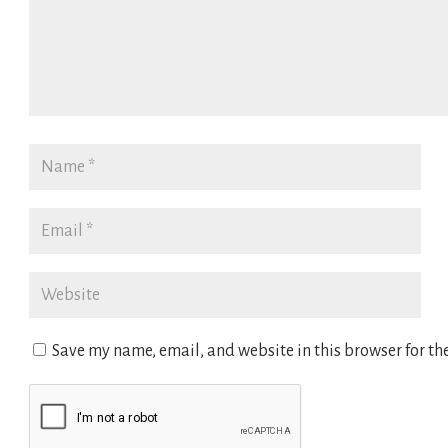
Save my name, email, and website in this browser for th