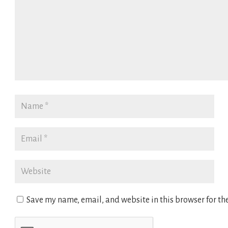
Save my name, email, and website in this browser for th