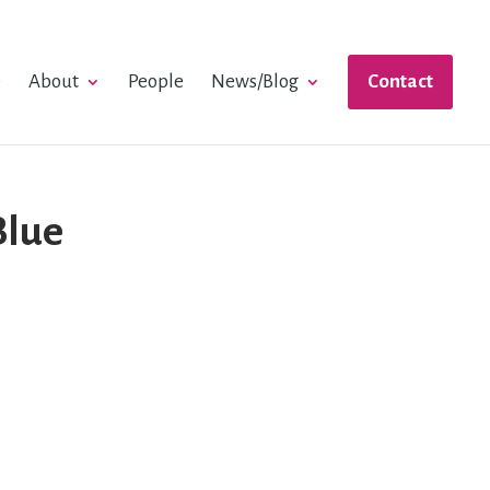
e
About
People
News/Blog
Contact
Blue