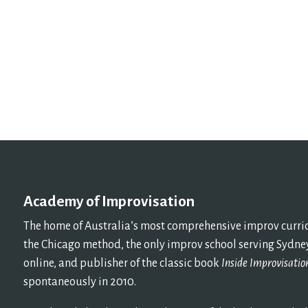
Academy of Improvisation
The home of Australia’s most comprehensive improv curricu
the Chicago method, the only improv school serving Sydney
online, and publisher of the classic book
Inside Improvisatio
spontaneously in 2010.