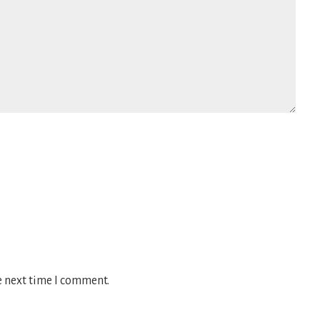
e next time I comment.