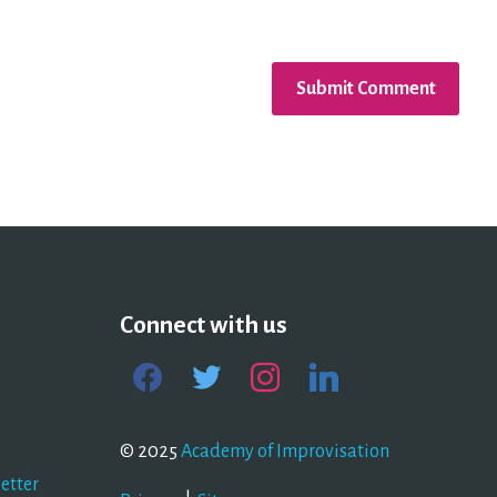
Connect with us
facebook
twitter
instagram
linkedin
© 2025
Academy of Improvisation
etter