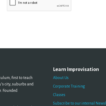
Learn Improvisation
lum, first to teach
About Us
’s city, suburbs and
Corporate Training
n.
Founded
Classes
Subscribe to our internal Newsl