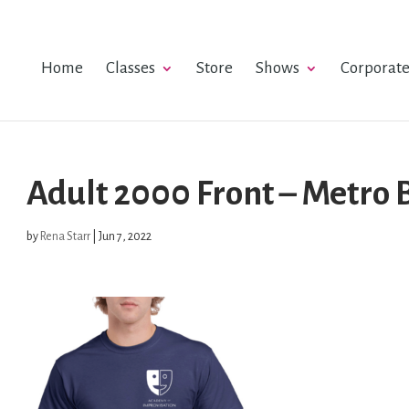
Home
Classes
Store
Shows
Corporat
Adult 2000 Front – Metro 
by
Rena Starr
|
Jun 7, 2022