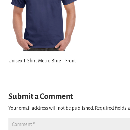
Unisex T-Shirt Metro Blue – Front
Submit a Comment
Your email address will not be published.
Required fields