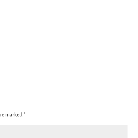
 are marked
*