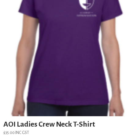
AOI Ladies Crew Neck T-Shirt
$
35.00
INC GST