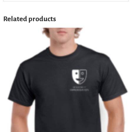
Related products