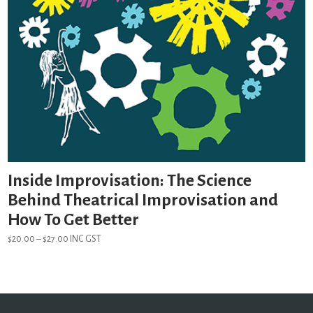
Inside Improvisation: The Science
Behind Theatrical Improvisation and
How To Get Better
Price
$
20.00
–
$
27.00
INC GST
range:
$20.00
through
$27.00