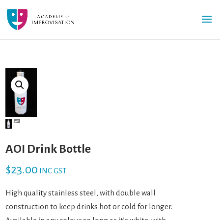
AOI Drink Bottle
$
23.00
INC GST
High quality stainless steel, with double wall
construction to keep drinks hot or cold for longer.