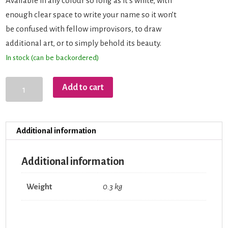
Available in any colour so long as it’s white, with
enough clear space to write your name so it won’t
be confused with fellow improvisors, to draw
additional art, or to simply behold its beauty.
In stock (can be backordered)
AOI
Add to cart
Drink
Bottle
quantity
Additional information
Additional information
Weight
0.3 kg