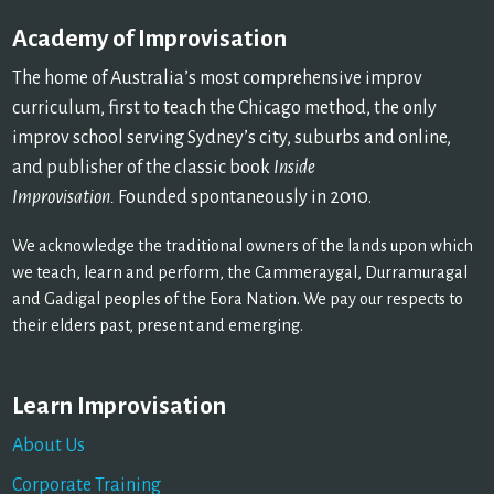
Academy of Improvisation
The home of Australia’s most comprehensive improv
curriculum, first to teach the Chicago method, the only
improv school serving Sydney’s city, suburbs and online,
and publisher of the classic book
Inside
Improvisation.
Founded spontaneously in 2010.
We acknowledge the traditional owners of the lands upon which
we teach, learn and perform, the Cammeraygal, Durramuragal
and Gadigal peoples of the Eora Nation. We pay our respects to
their elders past, present and emerging.
Learn Improvisation
About Us
Corporate Training