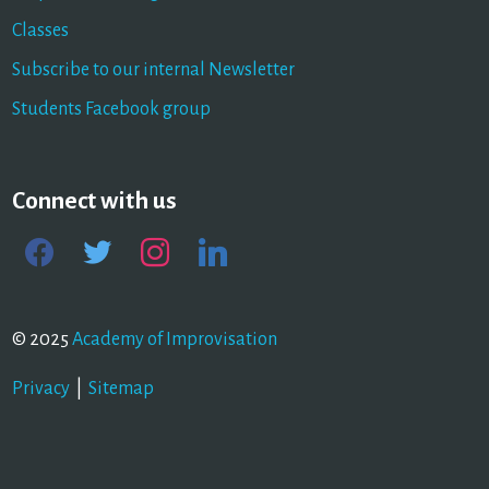
Classes
Subscribe to our internal Newsletter
Students Facebook group
Connect with us
facebook
twitter
instagram
linkedin
© 2025
Academy of Improvisation
Privacy
|
Sitemap