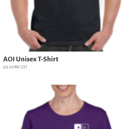
AOI Unisex T-Shirt
$
35.00
INC GST