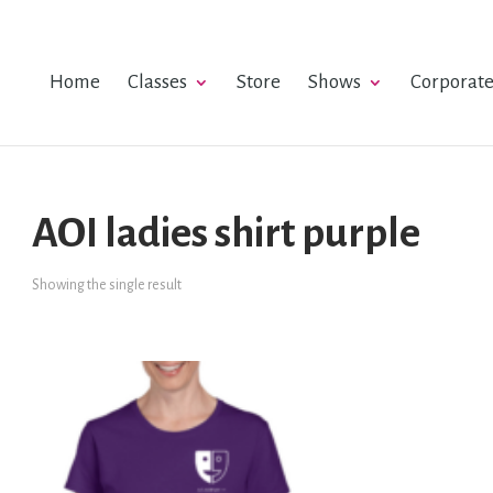
Home
Classes
Store
Shows
Corporat
AOI ladies shirt purple
Showing the single result