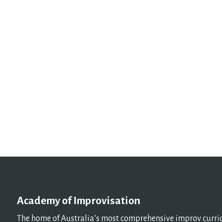
Academy of Improvisation
The home of Australia’s most comprehensive improv curricu