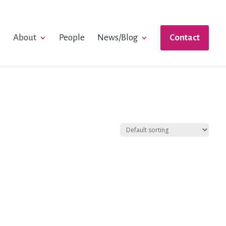
e
About
People
News/Blog
Contact