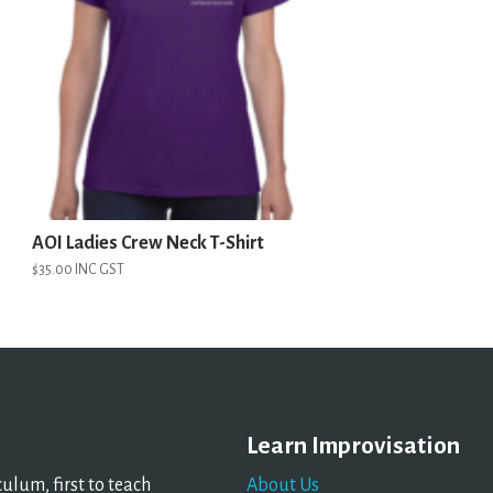
AOI Ladies Crew Neck T-Shirt
$
35.00
INC GST
Learn Improvisation
lum, first to teach
About Us