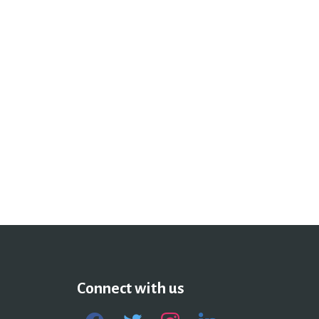
Connect with us
facebook
twitter
instagram
linkedin