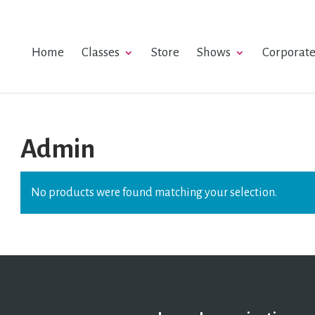
Home
Classes
Store
Shows
Corporat
Admin
No products were found matching your selection.