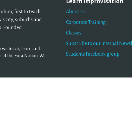
Learn Improvisation
lum, first to teach
About Us
’s city, suburbs and
Corporate Training
n.
Founded
Classes
Subscribe to our internal Newsl
 we teach, learn and
Students Facebook group
 of the Eora Nation. We