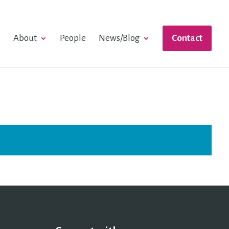
e
About
People
News/Blog
Contact