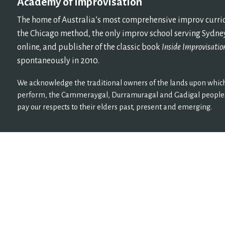
Academy of Improvisation
The home of Australia’s most comprehensive improv curricu
the Chicago method, the only improv school serving Sydney
online, and publisher of the classic book
Inside Improvisatio
spontaneously in 2010.
We acknowledge the traditional owners of the lands upon which
perform, the Cammeraygal, Durramuragal and Gadigal peoples
pay our respects to their elders past, present and emerging.