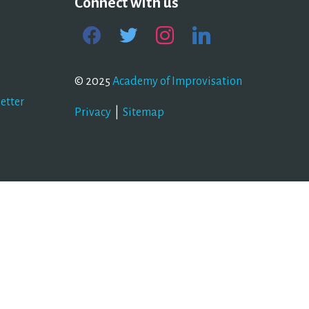
Connect with us
facebook
twitter
instagram
linkedin
© 2025
Academy of Improvisation
etter
Privacy
|
Sitemap