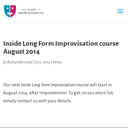
Inside Long Form Improvisation course
August 2014
by
Richard Bennett
|
Jul 9, 2014
|
News
Our next
Inside Long Form Improvisation
course will start in
August 2014, after Improvention. To get on our short list,
simply contact us with your details.