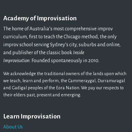
Academy of Improvisation
The home of Australia’s most comprehensive improv
curriculum, first to teach the Chicago method, the only
improv school serving Sydney’s city, suburbs and online,
and publisher of the classic book
Inside
Improvisation.
Founded spontaneously in 2010.
We acknowledge the traditional owners of the lands upon which
we teach, learn and perform, the Cammeraygal, Durramuragal
and Gadigal peoples of the Eora Nation. We pay our respects to
their elders past, present and emerging.
Learn Improvisation
About Us