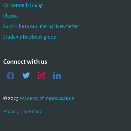
Corporate Training
Classes
Subscribe to our internal Newsletter
Students Facebook group
Connect with us
facebook
twitter
instagram
linkedin
© 2025
Academy of Improvisation
Privacy
|
Sitemap