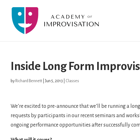
Inside Long Form Improvis
by
Richard Bennett
|
Jun 5, 2013
|
Classes
We’re excited to pre-announce that we’ll be running a lon
requests by participants in our recent seminars and worksho
ongoing performance opportunities after successfully com