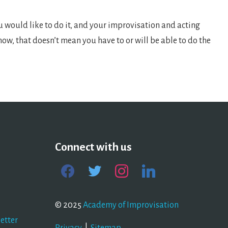
ou would like to do it, and your improvisation and acting
 now, that doesn’t mean you have to or will be able to do the
Connect with us
facebook
twitter
instagram
linkedin
© 2025
Academy of Improvisation
etter
Privacy
|
Sitemap