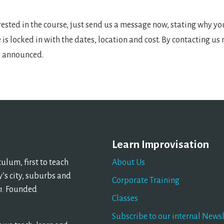
erested in the course, just send us a message now, stating why y
e is locked in with the dates, location and cost. By contacting us
ly announced.
Learn Improvisation
lum, first to teach
About Us
’s city, suburbs and
Corporate Training
n.
Founded
Classes
Subscribe to our internal Newsl