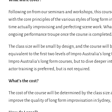
What will it cover?
Following on from our seminars and workshops, this cours
with the core principles of the various styles of long form
time actually improvising and perfecting scene work. Whatev
ongoing performance troupe once the course is completed
The class size will be small by design, and the course will
equivalent to the first two levels of Impro Australia’s long
Impro Australia’s long form courses, but to dive deeper i
actor training is preferred, but is not required.
What’s the cost?
The cost of the course will be determined by the class size a
improve the quality of long form improvisation in Sydney, n