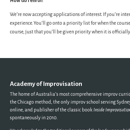
How do I enrol?
We’re now accepting applications of interest. If you’re int
experience. You’ll go onto a priority list for when the cours
course, just that you’ll be given priority when it is official
Academy of Improvisation
The home of Australia’s most comprehensive improv curricu
the Chicago method, the only improv school serving Sydney
online, and publisher of the classic book
Inside Improvisatio
spontaneously in 2010.