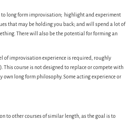
 to long form improvisation; highlight and experiment
ques that may be holding you back; and will spend a lot of
ething. There will also be the potential for forming an
vel of improvisation experience is required, roughly
!). This course is not designed to replace or compete with
my own long form philosophy. Some acting experience or
n to other courses of similar length, as the goal is to