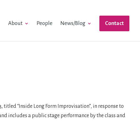
e
About
People
News/Blog
Contact
 titled “Inside Long Form Improvisation”, in response to
, and includes a public stage performance by the class and