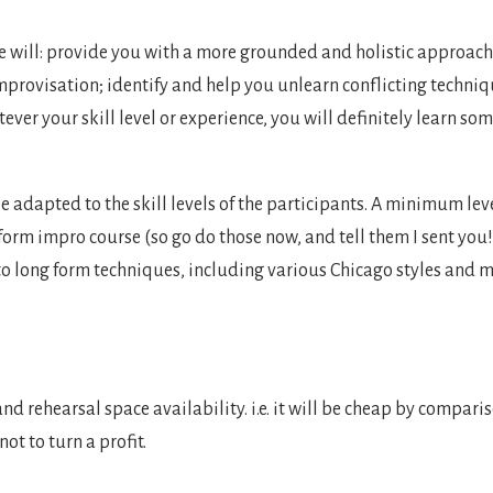
e will: provide you with a more grounded and holistic approach
 improvisation; identify and help you unlearn conflicting techni
er your skill level or experience, you will definitely learn som
.
 be adapted to the skill levels of the participants. A minimum le
 form impro course (so go do those now, and tell them I sent you
nto long form techniques, including various Chicago styles and 
nd rehearsal space availability. i.e. it will be cheap by compariso
ot to turn a profit.