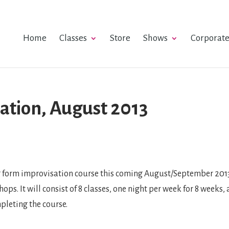
Home
Classes
Store
Shows
Corporat
ation, August 2013
g form improvisation course this coming August/September 2013,
ps. It will consist of 8 classes, one night per week for 8 weeks
pleting the course.